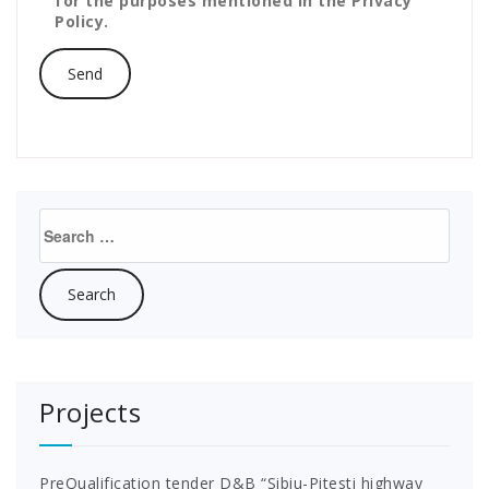
for the purposes mentioned in the Privacy
Policy.
Search
for:
Projects
PreQualification tender D&B “Sibiu-Pitesti highway