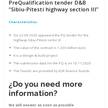
PreQualification tender D&B
“Sibiu-Pitesti highway section III”
Characteristics:
On 23.09.2020 appeared the PQ tender for the
Highway Sibiu-Pitesti sector III
The value of the contract is 1.200 million euro.
It is a design & build project.
The submission data for the PQ is on 10.11.2020
The founds are provided by EUR finance founds.
¿Do you need more
information?
We will answer as soon as possible