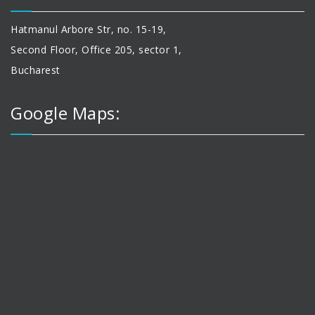
Hatmanul Arbore Str, no. 15-19,
Second Floor, Office 205, sector 1,
Bucharest
Google Maps: