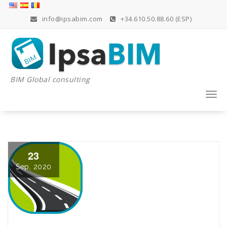
Skip
to
info@ipsabim.com
+34.610.50.88.60 (ESP)
content
BIM Global consulting
Togg
navi
23
Sep, 2020