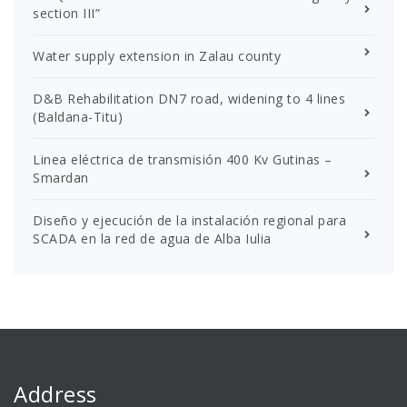
section III”
Water supply extension in Zalau county
D&B Rehabilitation DN7 road, widening to 4 lines
(Baldana-Titu)
Linea eléctrica de transmisión 400 Kv Gutinas –
Smardan
Diseño y ejecución de la instalación regional para
SCADA en la red de agua de Alba Iulia
Address