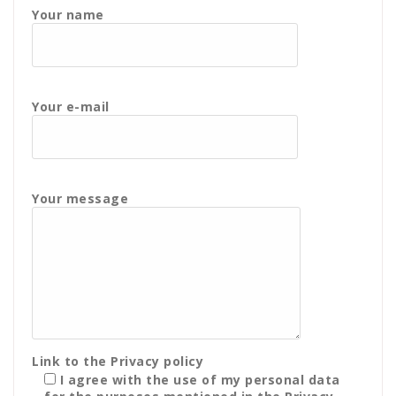
Your name
Your e-mail
Your message
Link to the
Privacy policy
I agree with the use of my personal data