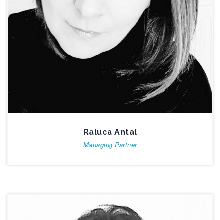
Raluca Antal
Managing Partner