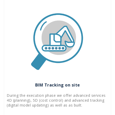
BIM Tracking on site
During the execution phase we offer advanced services
4D (planning), 5D (cost control) and advanced tracking
(digital model updating) as well as as built.