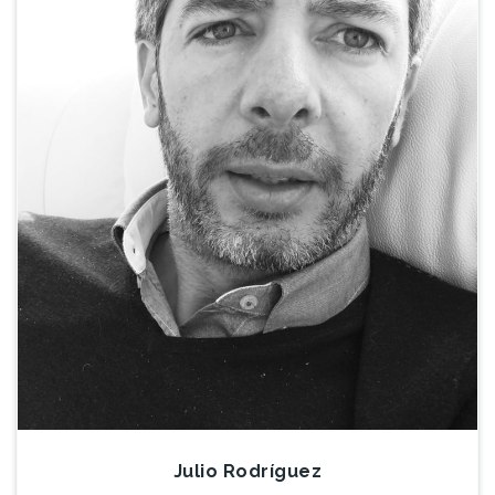
Julio Rodríguez