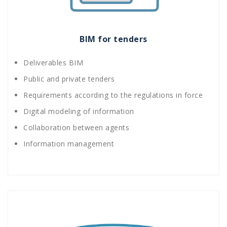
BIM for tenders
Deliverables BIM
Public and private tenders
Requirements according to the regulations in force
Digital modeling of information
Collaboration between agents
Information management