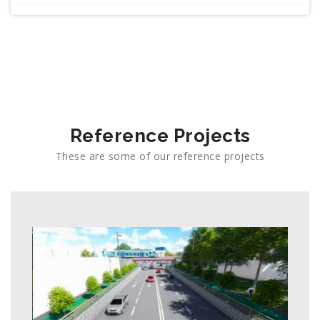
Reference Projects
These are some of our reference projects