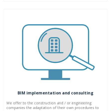
BIM implementation and consulting
We offer to the construction and / or engineering
companies the adaptation of their own procedures to