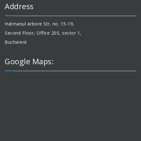
Address
Hatmanul Arbore Str, no. 15-19,
Second Floor, Office 205, sector 1,
Bucharest
Google Maps: