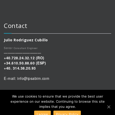
Contact
Julio Rodriguez Cubillo
Senior
Consultant Engineer
——————————
+40.728.24.32.12
(RO)
+34.610.50.88.60 (ESP)
+40. 314.38.20.93
–
E-mail: info@ipsabim.com
We use cookies to ensure that we provide the best user
experience on our website. Continuing to browse this site
implies that you agree.
I agree
Privacy Policy