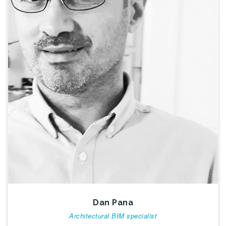
Dan Pana
Architectural BIM specialist