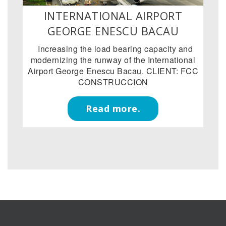
INTERNATIONAL AIRPORT
GEORGE ENESCU BACAU
Increasing the load bearing capacity and
modernizing the runway of the International
Airport George Enescu Bacau. CLIENT: FCC
CONSTRUCCION
Read more.