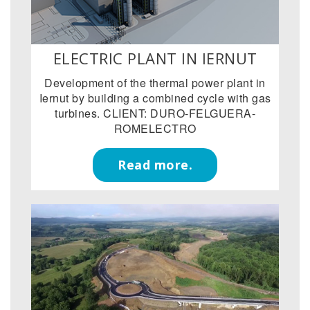
ELECTRIC PLANT IN IERNUT
Development of the thermal power plant in
Iernut by building a combined cycle with gas
turbines. CLIENT: DURO-FELGUERA-
ROMELECTRO
Read more.