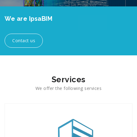
We are IpsaBIM
consultancy firm
specialized in BIM
Contact us
Services
We offer the following services