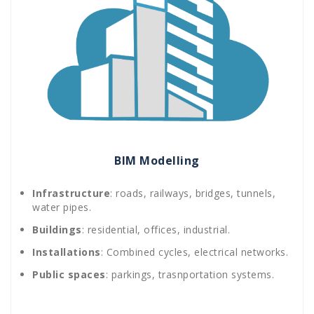
BIM Modelling
Infrastructure
: roads, railways, bridges, tunnels,
water pipes.
Buildings
: residential, offices, industrial.
Installations
: Combined cycles, electrical networks.
Public spaces
: parkings, trasnportation systems.