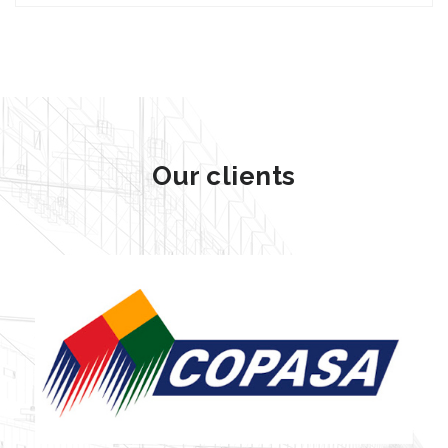
Our clients