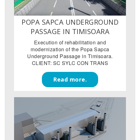
POPA SAPCA UNDERGROUND
PASSAGE IN TIMISOARA
Execution of rehabilitation and
modernization of the Popa Sapca
Underground Passage in Timisoara.
CLIENT: SC SYLC CON TRANS
Read more.