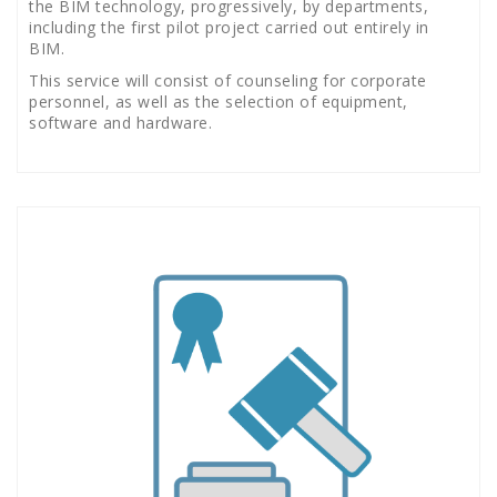
the BIM technology, progressively, by departments,
including the first pilot project carried out entirely in
BIM.
This service will consist of counseling for corporate
personnel, as well as the selection of equipment,
software and hardware.