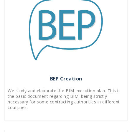
BEP Creation
We study and elaborate the BIM execution plan. This is
the basic document regarding BIM, being strictly
necessary for some contracting authorities in different
countries.