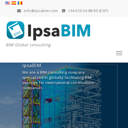
Skip
to
info@ipsabim.com
+34.610.50.88.60 (ESP)
content
BIM Global consulting
Togg
navi
IpsaBIM
We are a BIM consulting company
specialized in globally facilitating BIM
services for international construction
companies.