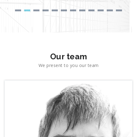
Our team
We present to you our team