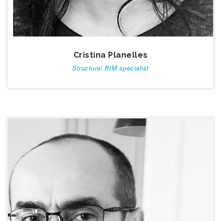
Cristina Planelles
Structural BIM specialist