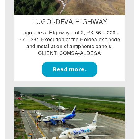
LUGOJ-DEVA HIGHWAY
Lugoj-Deva Highway, Lot 3, PK 56 + 220 -
77 + 361 Execution of the Holdea exit node
and installation of antiphonic panels.
CLIENT: COMSA-ALDESA
Read more.