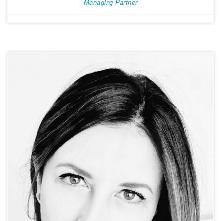
Managing Partner