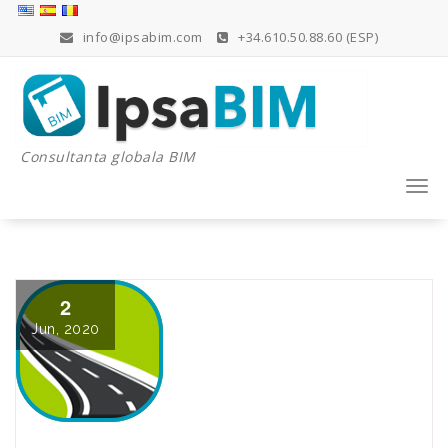
Skip
to
info@ipsabim.com
+34.610.50.88.60 (ESP)
content
Consultanta globala BIM
Togg
navi
2
Jun, 2020